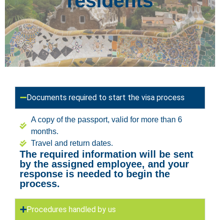
residents
Documents required to start the visa process
A copy of the passport, valid for more than 6
months.
Travel and return dates.
The required information will be sent
by the assigned employee, and your
response is needed to begin the
process.
Procedures handled by us