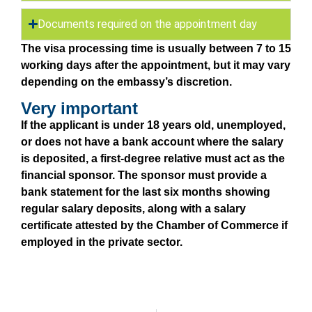
Documents required on the appointment day
The visa processing time is usually between 7 to 15
working days after the appointment, but it may vary
depending on the embassy’s discretion.
Very important
If the applicant is under 18 years old, unemployed,
or does not have a bank account where the salary
is deposited, a first-degree relative must act as the
financial sponsor. The sponsor must provide a
bank statement for the last six months showing
regular salary deposits, along with a salary
certificate attested by the Chamber of Commerce if
employed in the private sector.