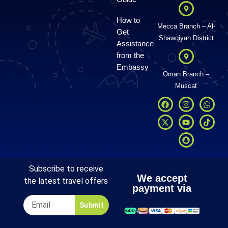
How to
Mecca Branch – Al-
Get
Shawqiyah District
Assistance
from the
Embassy
Oman Branch –
Muscat
Subscribe to receive
We accept
the latest travel offers
payment via
Submit