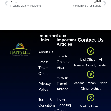
السابق
التالي
Thailand visa for residents
Vietnam visa for Saudis
Important
Latest
Contact Us
Links
Important
Articles
About Us
How to
Head Office – Al-
Obtain a
Latest
Rawda District, Jeddah
Visa
Travel
Offers
How to
Jeddah Branch – North
Travel
Privacy
Obhur District
Abroad
Policy
Ticket
Terms &
Handling
Conditions
Medina Branch
Guide