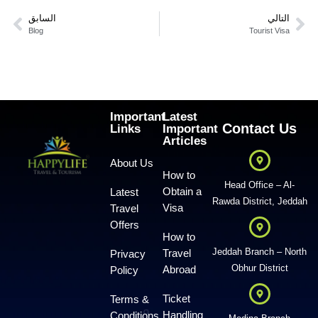
السابق
التالي
Blog
Tourist Visa
Important
Latest
Contact Us
Links
Important
Articles
About Us
How to
Head Office – Al-
Obtain a
Latest
Rawda District, Jeddah
Visa
Travel
Offers
How to
Jeddah Branch – North
Travel
Privacy
Obhur District
Abroad
Policy
Ticket
Terms &
Handling
Conditions