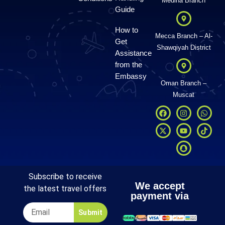
Medina Branch
Guide
How to
Mecca Branch – Al-
Get
Shawqiyah District
Assistance
from the
Embassy
Oman Branch –
Muscat
Subscribe to receive
We accept
the latest travel offers
payment via
Submit