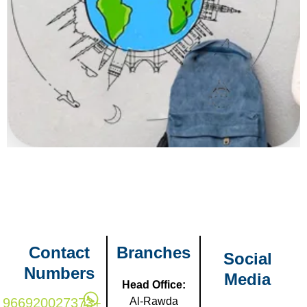
Contact
Branches
Social
Numbers
Media
Head Office:
966920027373+
Al-Rawda