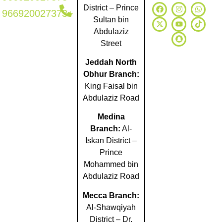
District – Prince
966920027373+
Sultan bin
Abdulaziz
Street
Jeddah North
Obhur Branch:
King Faisal bin
Abdulaziz Road
Medina
Branch:
Al-
Iskan District –
Prince
Mohammed bin
Abdulaziz Road
Mecca Branch:
Al-Shawqiyah
District – Dr.