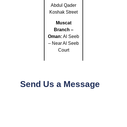
Abdul Qader
Koshak Street
Muscat
Branch –
Oman:
Al Seeb
– Near Al Seeb
Court
Send Us a Message